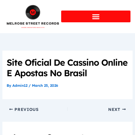
Skip
to
content
Site Oficial De Cassino Online
E Apostas No Brasil
By
Admin12
/
March 25, 2026
PREVIOUS
NEXT