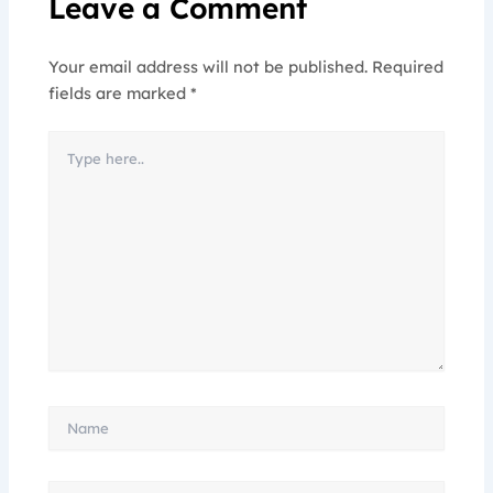
Leave a Comment
Your email address will not be published.
Required
fields are marked
*
Type
here..
Name
Email