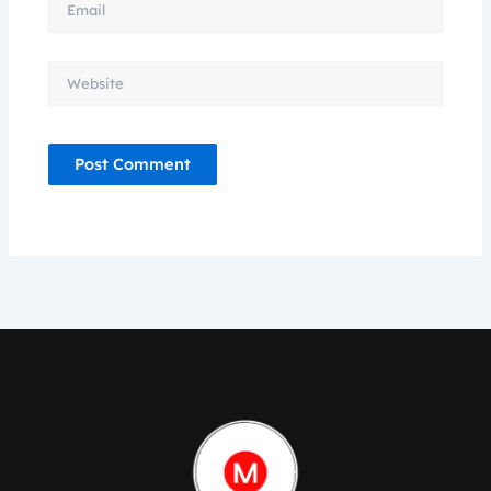
Website