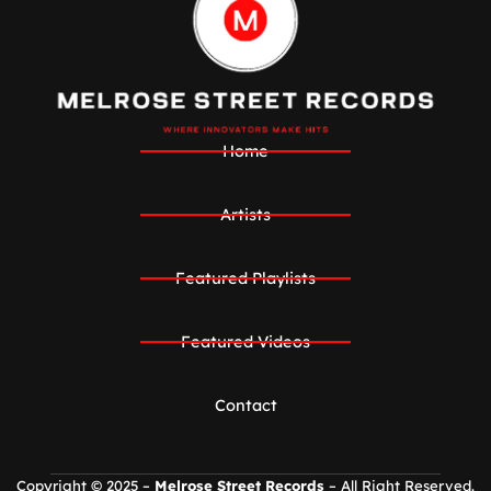
Home
Artists
Featured Playlists
Featured Videos
Contact
Copyright © 2025 –
Melrose Street Records
– All Right Reserved.