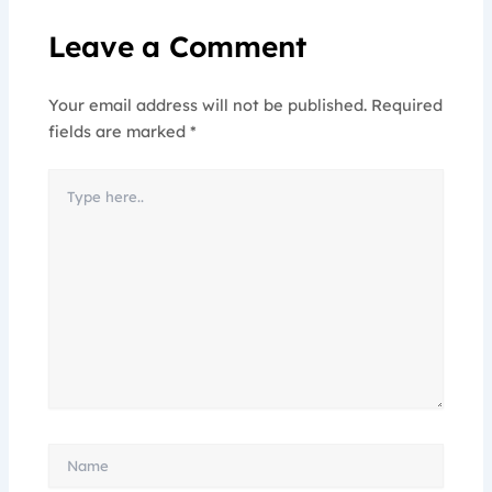
Leave a Comment
Your email address will not be published.
Required
fields are marked
*
Type
here..
Name