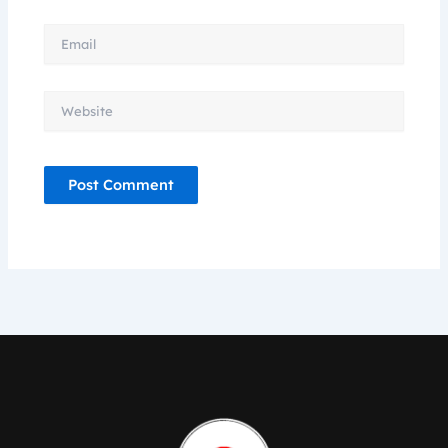
Email
Website