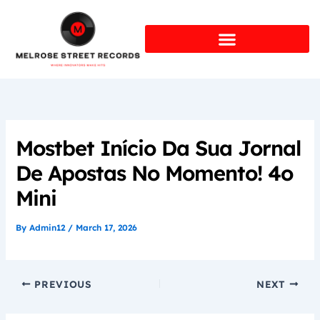
Skip
to
content
Mostbet Início Da Sua Jornal
De Apostas No Momento! 4o
Mini
By
Admin12
/
March 17, 2026
PREVIOUS
NEXT