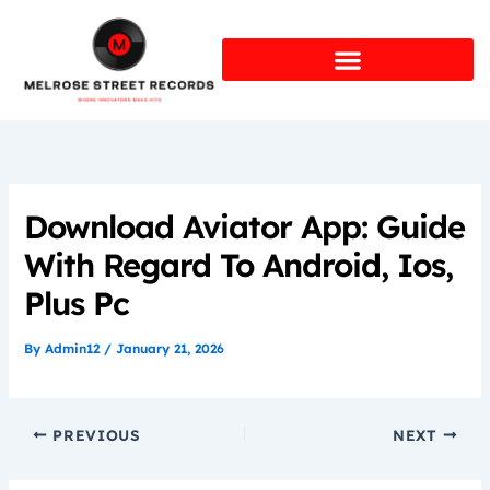
Skip
to
content
Download Aviator App: Guide
With Regard To Android, Ios,
Plus Pc
By
Admin12
/
January 21, 2026
PREVIOUS
NEXT