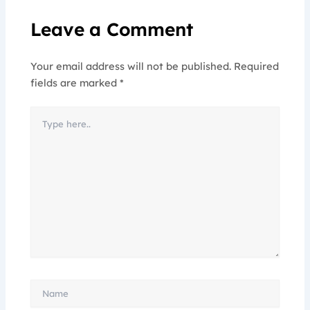
Leave a Comment
Your email address will not be published.
Required
fields are marked
*
Type
here..
Name