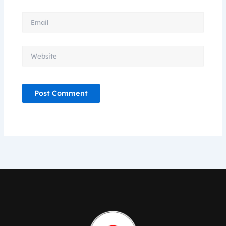
Email
Website