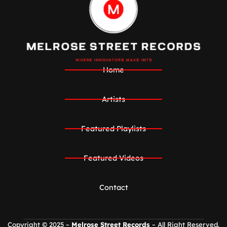
Home
Artists
Featured Playlists
Featured Videos
Contact
Copyright © 2025 –
Melrose Street Records
– All Right Reserved.