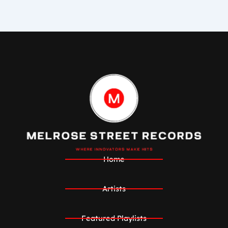
Home
Artists
Featured Playlists