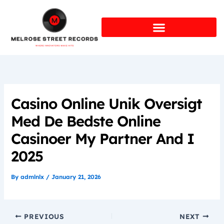
Skip
to
content
Casino Online Unik Oversigt
Med De Bedste Online
Casinoer My Partner And I
2025
By
admlnlx
/
January 21, 2026
PREVIOUS
NEXT