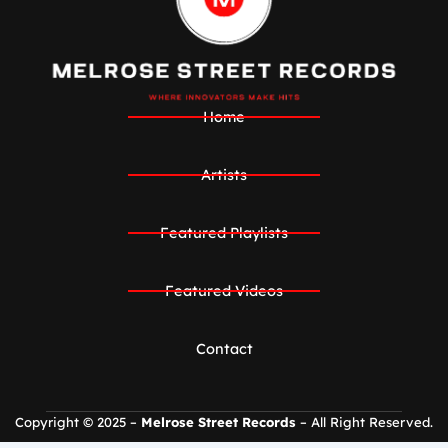
Home
Artists
Featured Playlists
Featured Videos
Contact
Copyright © 2025 –
Melrose Street Records
– All Right Reserved.