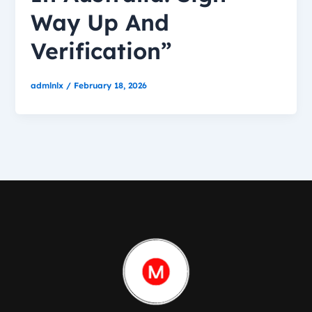
Way Up And
Verification”
admlnlx
/
February 18, 2026