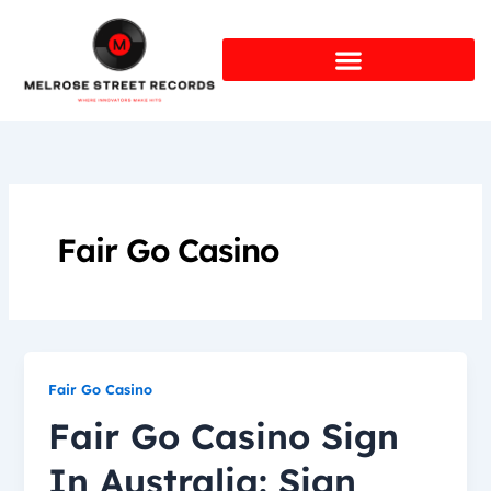
Skip
to
content
Fair Go Casino
Fair Go Casino
Fair Go Casino Sign
In Australia: Sign