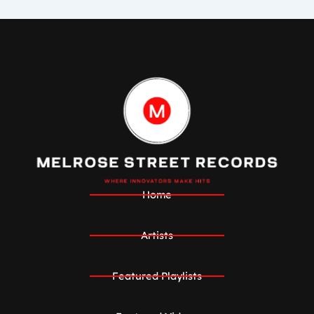
Home
Artists
Featured Playlists