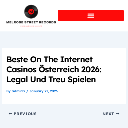
Skip
to
content
Beste On The Internet
Casinos Österreich 2026:
Legal Und Treu Spielen
By
admlnlx
/
January 21, 2026
PREVIOUS
NEXT