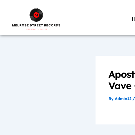
Skip
to
content
Apost
Vave 
By
Admin12