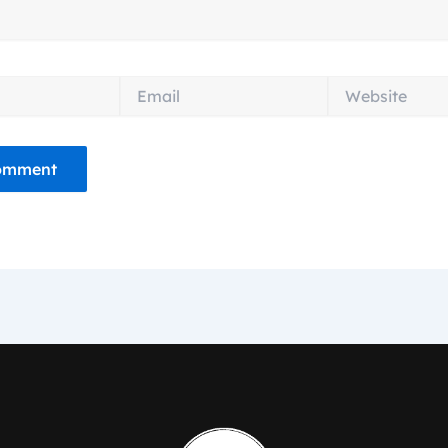
Email
Website