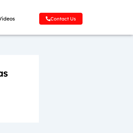
Videos
Contact Us
as