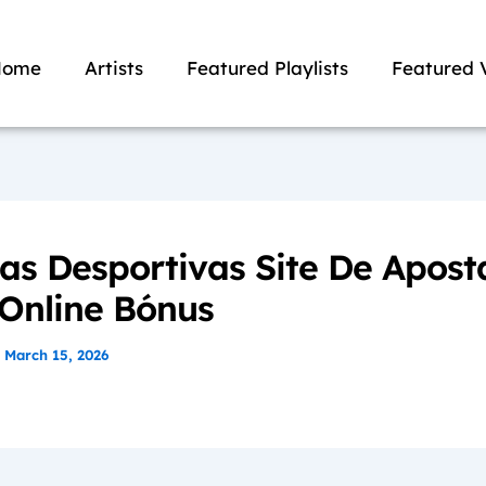
Home
Artists
Featured Playlists
Featured 
as Desportivas Site De Apost
Online Bónus
/
March 15, 2026