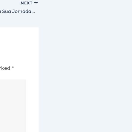
NEXT
Mostbet Início Da Sua Jornada De Apostas Hoje Em Dia! 4o Mini
arked
*