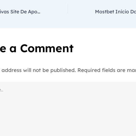
Apostas Desportivas Site De Apostas Vave Online Bónus
e a Comment
 address will not be published.
Required fields are m