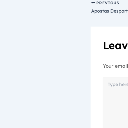
PREVIOUS
Leav
Your email
Type
here..