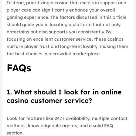
Instead, prioritizing a casino that excels in support and
player care can significantly enhance your overall
gaming experience. The factors discussed in this article
should guide you in locating a platform that not only
entertains but also supports you consistently. By
focusing on excellent customer service, these casinos
nurture player trust and long-term loyalty, making them
the best choices in a crowded marketplace.
FAQs
1. What should I look for in online
casino customer service?
Look for features like 24/7 availability, multiple contact
methods, knowledgeable agents, and a solid FAQ
section.