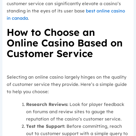
customer service can significantly elevate a casino’s
standing in the eyes of its user base
best online casino
in canada
.
How to Choose an
Online Casino Based on
Customer Service
Selecting an online casino largely hinges on the quality
of customer service they provide. Here’s a simple guide
to help you choose:
Research Reviews:
Look for player feedback
on forums and review sites to gauge the
reputation of the casino’s customer service.
Test the Support:
Before committing, reach
out to customer support with a simple query to