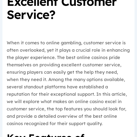
Excellent Customer
Service?
When it comes to online gambling, customer service is
often overlooked, yet it plays a crucial role in enhancing
the player experience. The best online casinos pride
themselves on providing excellent customer service,
ensuring players can easily get the help they need,
when they need it. Among the many options available,
several standout platforms have established a
reputation for their exceptional support. In this article,
we will explore what makes an online casino excel in
customer service, the top features you should look for,
and provide a detailed overview of the best online
casinos recognized for their support quality.