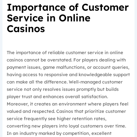
Importance of Customer
Service in Online
Casinos
The importance of reliable customer service in online
casinos cannot be overstated. For players dealing with
payment issues, game malfunctions, or account queries,
having access to responsive and knowledgeable support
can make all the difference. Well-managed customer
service not only resolves issues promptly but builds
player trust and enhances overall satisfaction.
Moreover, it creates an environment where players feel
valued and respected. Casinos that prioritize customer
service frequently see higher retention rates,
converting new players into loyal customers over time.
In an industry marked by competition, excellent