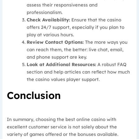
assess their responsiveness and
professionalism.
Check Availability:
Ensure that the casino
offers 24/7 support, especially if you plan to
play at various hours.
Review Contact Options:
The more ways you
can reach them, the better: live chat, email,
and phone support are key.
Look at Additional Resources:
A robust FAQ
section and help articles can reflect how much
the casino values player support.
Conclusion
In summary, choosing the best online casino with
excellent customer service is not solely about the
variety of games offered or the bonuses available.