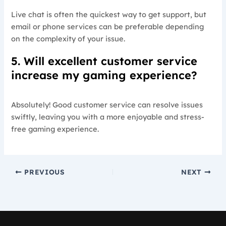
Live chat is often the quickest way to get support, but
email or phone services can be preferable depending
on the complexity of your issue.
5. Will excellent customer service
increase my gaming experience?
Absolutely! Good customer service can resolve issues
swiftly, leaving you with a more enjoyable and stress-
free gaming experience.
PREVIOUS
NEXT