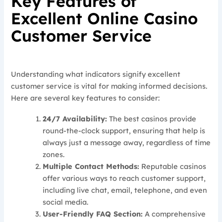
Key Features of
Excellent Online Casino
Customer Service
Understanding what indicators signify excellent
customer service is vital for making informed decisions.
Here are several key features to consider:
24/7 Availability:
The best casinos provide
round-the-clock support, ensuring that help is
always just a message away, regardless of time
zones.
Multiple Contact Methods:
Reputable casinos
offer various ways to reach customer support,
including live chat, email, telephone, and even
social media.
User-Friendly FAQ Section:
A comprehensive