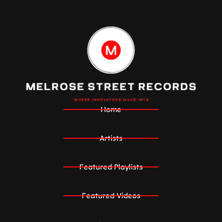
Home
Artists
Featured Playlists
Featured Videos