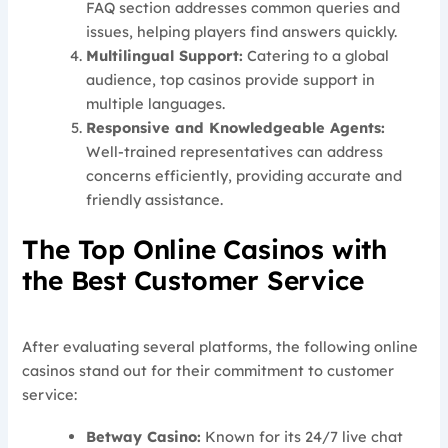
FAQ section addresses common queries and
issues, helping players find answers quickly.
Multilingual Support:
Catering to a global
audience, top casinos provide support in
multiple languages.
Responsive and Knowledgeable Agents:
Well-trained representatives can address
concerns efficiently, providing accurate and
friendly assistance.
The Top Online Casinos with
the Best Customer Service
After evaluating several platforms, the following online
casinos stand out for their commitment to customer
service:
Betway Casino:
Known for its 24/7 live chat