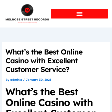
Skip
to
content
What’s the Best Online
Casino with Excellent
Customer Service?
By
admlnlx
/
January 30, 2026
What’s the Best
Online Casino with