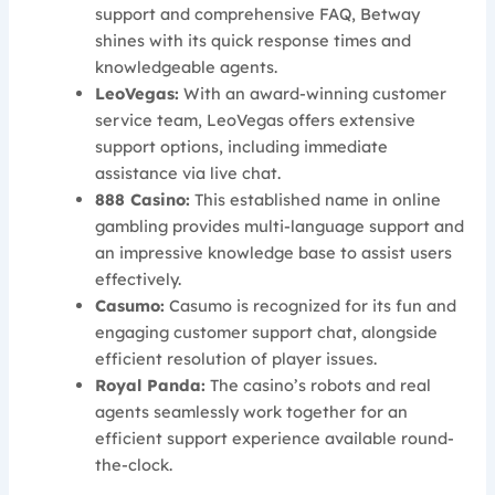
support and comprehensive FAQ, Betway
shines with its quick response times and
knowledgeable agents.
LeoVegas:
With an award-winning customer
service team, LeoVegas offers extensive
support options, including immediate
assistance via live chat.
888 Casino:
This established name in online
gambling provides multi-language support and
an impressive knowledge base to assist users
effectively.
Casumo:
Casumo is recognized for its fun and
engaging customer support chat, alongside
efficient resolution of player issues.
Royal Panda:
The casino’s robots and real
agents seamlessly work together for an
efficient support experience available round-
the-clock.