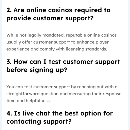
2. Are online casinos required to
provide customer support?
While not legally mandated, reputable online casinos
usually offer customer support to enhance player
experience and comply with licensing standards.
3. How can I test customer support
before signing up?
You can test customer support by reaching out with a
straightforward question and measuring their response
time and helpfulness.
4. Is live chat the best option for
contacting support?