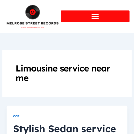
Skip
to
content
Limousine service near
me
car
Stylish Sedan service