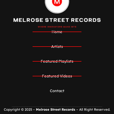
Home
Artists
Featured Playlists
Featured Videos
Contact
Copyright © 2025 –
Melrose Street Records
– All Right Reserved.