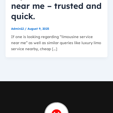
near me – trusted and
quick.
Admin12
/
August 9, 2025
If one is looking regarding “limousine service
near me” as well as similar queries like luxury limo
service nearby, cheap […]