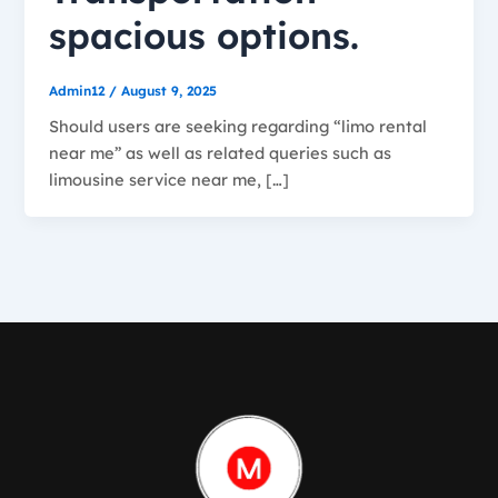
spacious options.
Admin12
/
August 9, 2025
Should users are seeking regarding “limo rental
near me” as well as related queries such as
limousine service near me, […]