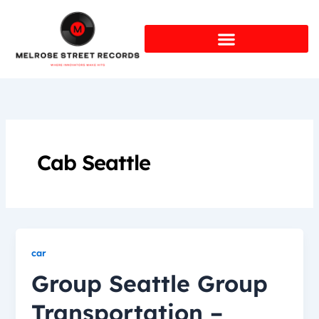
Skip
to
content
Cab Seattle
car
Group Seattle Group
Transportation –