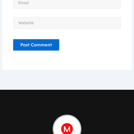
Website