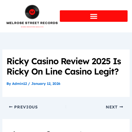
Skip
to
content
Ricky Casino Review 2025 Is
Ricky On Line Casino Legit?
By
Admin12
/
January 12, 2026
PREVIOUS
NEXT