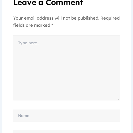
Leave a Comment
Your email address will not be published.
Required
fields are marked
*
Type
here..
Name
Email