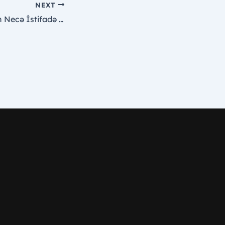
NEXT
Mostbet Free Spin Necə İstifadə Olunur? En Sık Sorulan Suallar