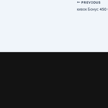
PREVIOUS
кивок Бонус 450