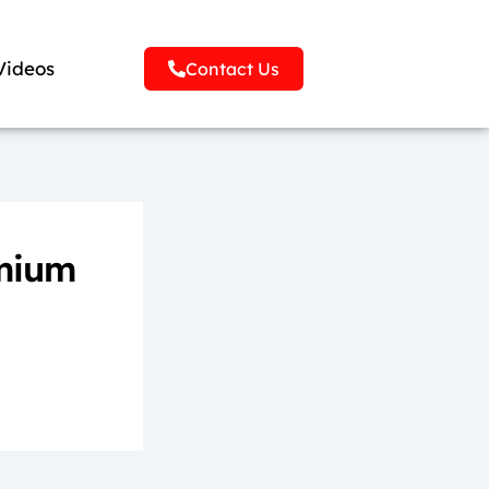
Videos
Contact Us
emium