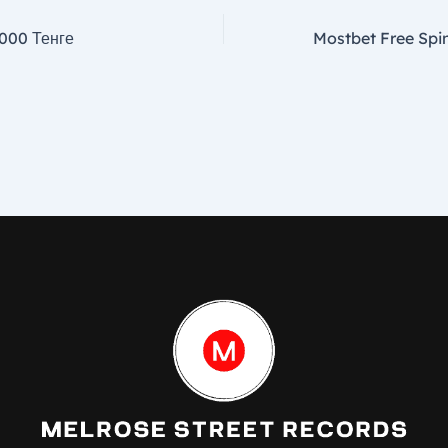
 000 Тенге