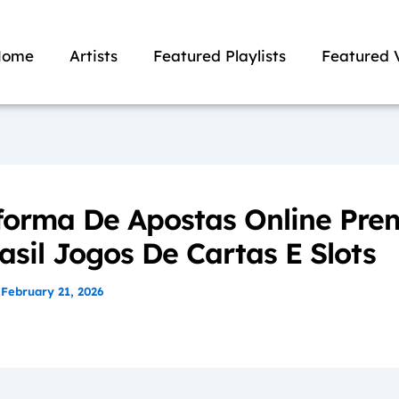
Home
Artists
Featured Playlists
Featured 
forma De Apostas Online Pr
asil Jogos De Cartas E Slots
/
February 21, 2026