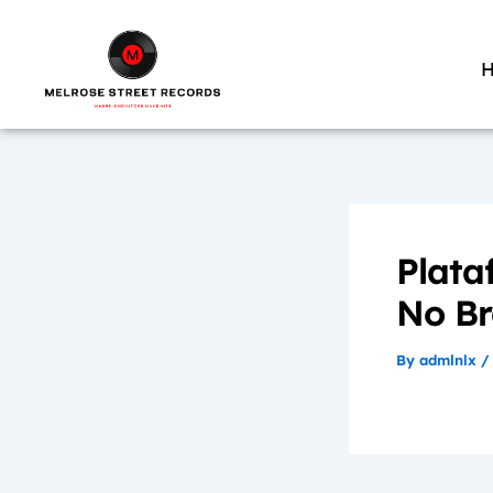
Skip
to
content
Plata
No Br
By
admlnlx