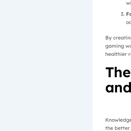
wi
F
od
By creatin
gaming wor
healthier r
The
and
Knowledge 
the better