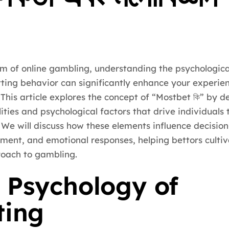
lm of online gambling, understanding the psychologica
ting behavior can significantly enhance your experie
This article explores the concept of “Mostbet কি” by de
ities and psychological factors that drive individuals
. We will discuss how these elements influence decisio
sment, and emotional responses, helping bettors cultiv
roach to gambling.
 Psychology of
ting