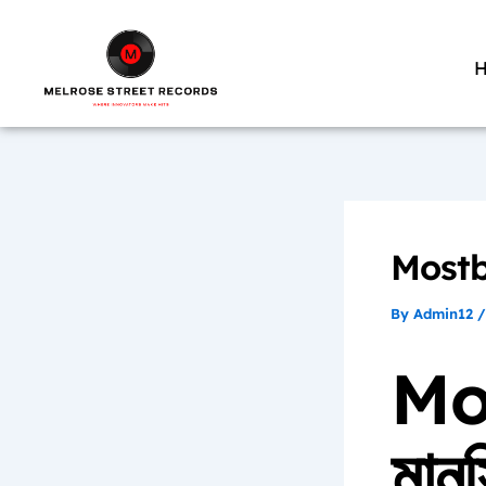
Skip
to
content
Mostbet
By
Admin12
Mos
মান