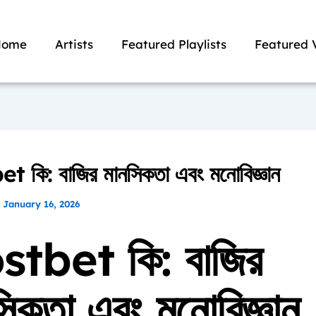
Home
Artists
Featured Playlists
Featured 
 কি: বাজির মানসিকতা এবং মনোবিজ্ঞান
/
January 16, 2026
tbet কি: বাজির
সিকতা এবং মনোবিজ্ঞান