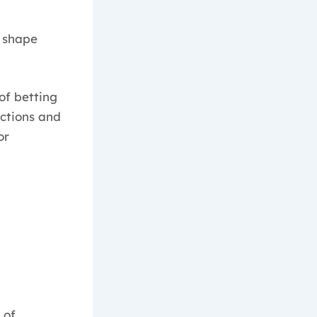
n shape
of betting
actions and
or
 of