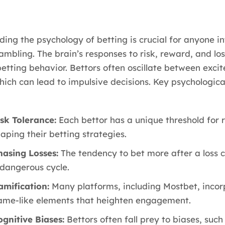
ing the psychology of betting is crucial for anyone i
gambling. The brain’s responses to risk, reward, and lo
betting behavior. Bettors often oscillate between exc
hich can lead to impulsive decisions. Key psychologica
sk Tolerance:
Each bettor has a unique threshold for r
aping their betting strategies.
hasing Losses:
The tendency to bet more after a loss c
dangerous cycle.
amification:
Many platforms, including Mostbet, incor
ame-like elements that heighten engagement.
gnitive Biases:
Bettors often fall prey to biases, such