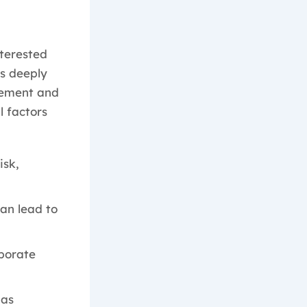
nterested
ss deeply
itement and
l factors
isk,
an lead to
porate
 as