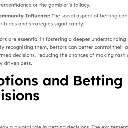
erconfidence or the gambler’s fallacy.
ommunity Influence:
The social aspect of betting ca
titudes and strategies significantly.
ors are essential in fostering a deeper understanding 
By recognizing them, bettors can better control their 
med decisions, reducing the chances of making rash 
y driven bets.
tions and Betting
isions
lay a pivotal role in betting decisions. The excitement