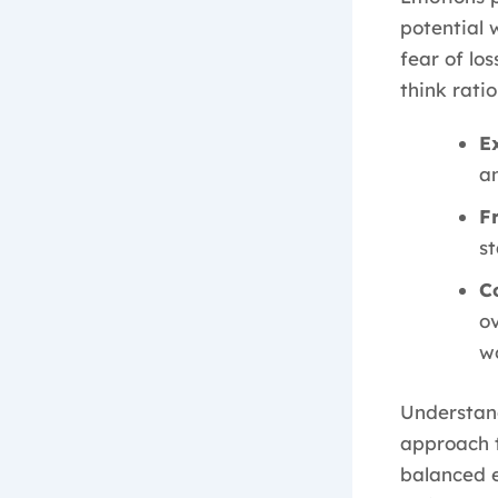
potential 
fear of lo
think rati
E
an
Fr
st
C
ov
w
Understand
approach t
balanced e