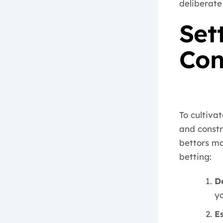
deliberate
Set
Con
To cultivat
and constr
bettors ma
betting:
D
yo
Es