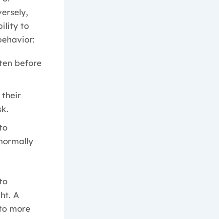
ersely,
ility to
behavior:
ten before
 their
sk.
to
normally
to
ht. A
 to more