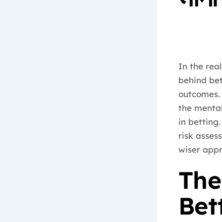
In the rea
behind bet
outcomes. 
the mental
in betting
risk asses
wiser app
The
Bet