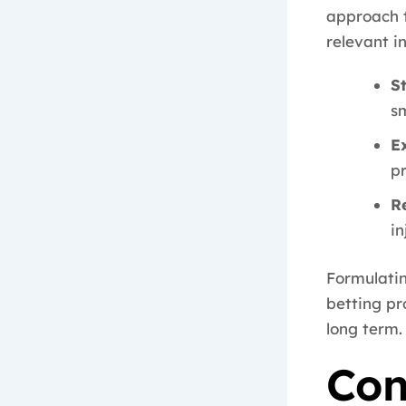
approach t
relevant i
St
sm
E
pr
R
in
Formulatin
betting pr
long term.
Con