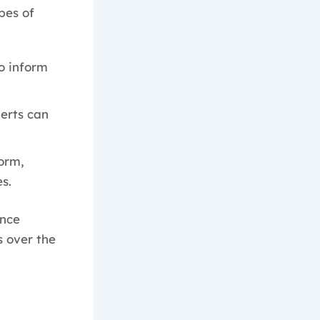
pes of
o inform
erts can
orm,
s.
ance
s over the