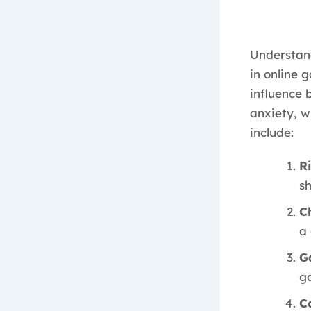
Understand
in online 
influence 
anxiety, w
include:
Ri
sh
C
a 
G
g
Co