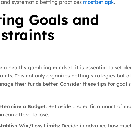
 and systematic betting practices
mostbet apk
.
ting Goals and
straints
e a healthy gambling mindset, it is essential to set cle
aints. This not only organizes betting strategies but al
nage their funds better. Consider these tips for goal s
etermine a Budget:
Set aside a specific amount of m
u can afford to lose.
tablish Win/Loss Limits:
Decide in advance how much