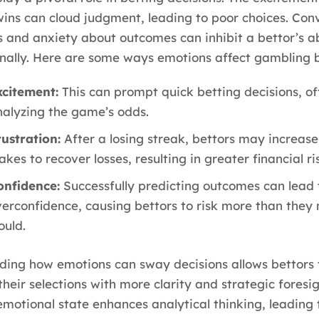
wins can cloud judgment, leading to poor choices. Conv
ss and anxiety about outcomes can inhibit a bettor’s ab
onally. Here are some ways emotions affect gambling 
xcitement:
This can prompt quick betting decisions, of
alyzing the game’s odds.
ustration:
After a losing streak, bettors may increase
akes to recover losses, resulting in greater financial ri
onfidence:
Successfully predicting outcomes can lead 
erconfidence, causing bettors to risk more than they 
ould.
ing how emotions can sway decisions allows bettors 
heir selections with more clarity and strategic foresig
motional state enhances analytical thinking, leading