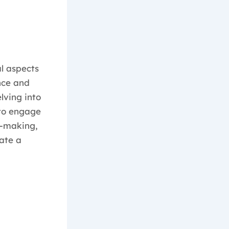
l aspects
nce and
lving into
 to engage
n-making,
ate a