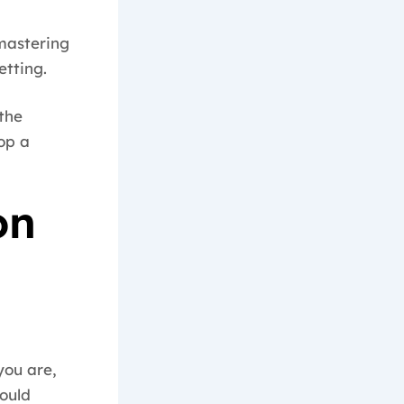
mastering
etting.
the
op a
on
you are,
ould