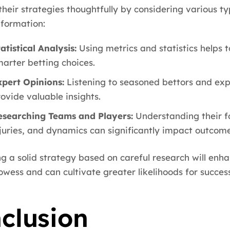
heir strategies thoughtfully by considering various ty
nformation:
atistical Analysis:
Using metrics and statistics helps t
arter betting choices.
xpert Opinions:
Listening to seasoned bettors and exp
ovide valuable insights.
esearching Teams and Players:
Understanding their f
juries, and dynamics can significantly impact outcome
g a solid strategy based on careful research will enh
owess and can cultivate greater likelihoods for succes
clusion