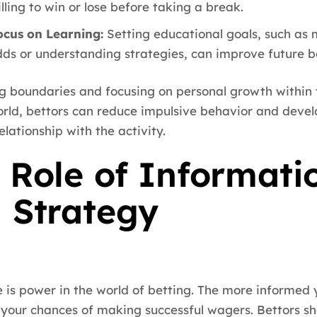
lling to win or lose before taking a break.
ocus on Learning:
Setting educational goals, such as 
ds or understanding strategies, can improve future b
g boundaries and focusing on personal growth within 
ld, bettors can reduce impulsive behavior and devel
elationship with the activity.
 Role of Informati
 Strategy
is power in the world of betting. The more informed 
 your chances of making successful wagers. Bettors sh