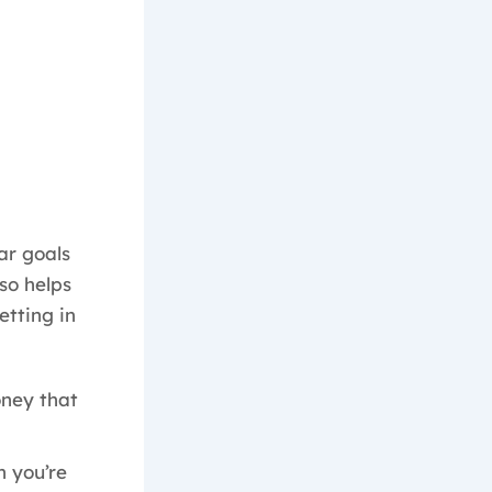
ar goals
so helps
etting in
oney that
 you’re