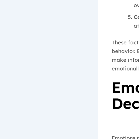
ov
C
at
These fact
behavior. 
make infor
emotionall
Emo
Dec
Emotions p