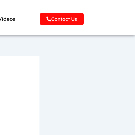
Videos
Contact Us