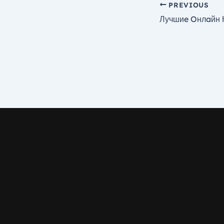
PREVIOUS