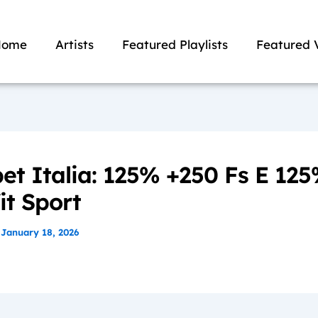
Home
Artists
Featured Playlists
Featured 
et Italia: 125% +250 Fs E 125
it Sport
/
January 18, 2026