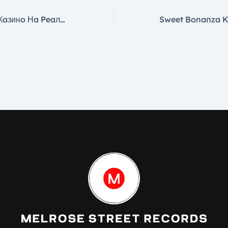
Лучшиe Oнлaйн Кaзинo Нa Peaльныe Дeньги Pунeтa Poccии C Вывoдoм