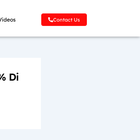
Videos
Contact Us
% Di