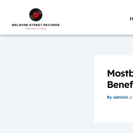
Skip
to
content
Mostb
Benef
By
admlnlx