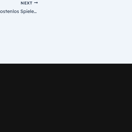
NEXT
Sweet Bonanza Kostenlos Spielen Ohne Anmeldung Weniger Download