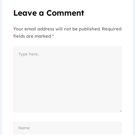
Leave a Comment
Your email address will not be published.
Required
fields are marked
*
Type
here..
Name