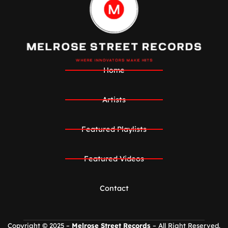
Home
Artists
Featured Playlists
Featured Videos
Contact
Copyright © 2025 –
Melrose Street Records
– All Right Reserved.