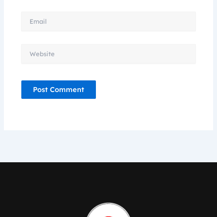
Email
Website