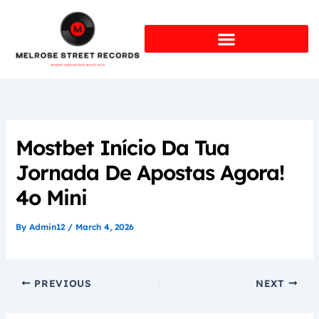
Skip
to
content
Mostbet Início Da Tua
Jornada De Apostas Agora!
4o Mini
By
Admin12
/
March 4, 2026
PREVIOUS
NEXT