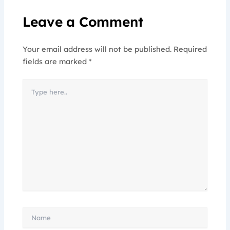
Leave a Comment
Your email address will not be published.
Required
fields are marked
*
Type
here..
Name