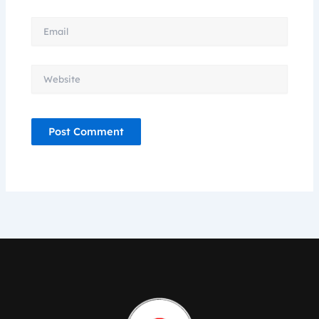
Email
Website