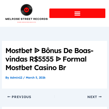
Skip
to
content
Mostbet ᐉ Bônus De Boas-
vindas R$5555 ᐉ Formal
Mostbet Casino Br
By
Admin12
/
March 5, 2026
PREVIOUS
NEXT