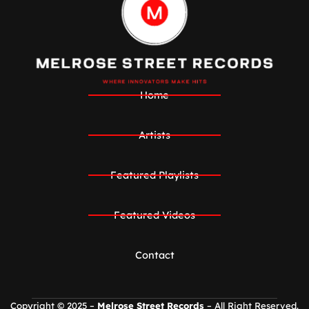
Home
Artists
Featured Playlists
Featured Videos
Contact
Copyright © 2025 –
Melrose Street Records
– All Right Reserved.