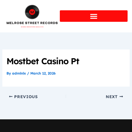
Skip
to
content
Mostbet Casino Pt
By
admlnlx
/
March 12, 2026
PREVIOUS
NEXT