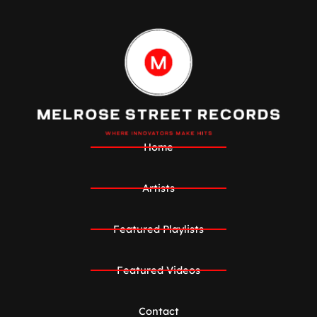
Home
Artists
Featured Playlists
Featured Videos
Contact