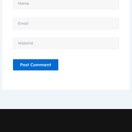
Name
Email
Website