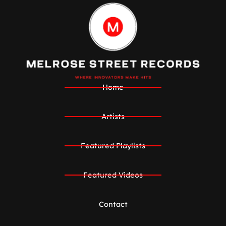
Home
Artists
Featured Playlists
Featured Videos
Contact