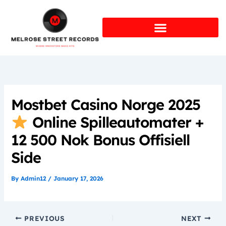
Skip
to
content
Mostbet Casino Norge 2025
Online Spilleautomater +
12 500 Nok Bonus Offisiell
Side
By
Admin12
/
January 17, 2026
PREVIOUS
NEXT