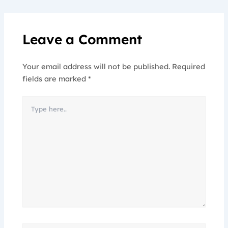
Leave a Comment
Your email address will not be published.
Required
fields are marked
*
Type
here..