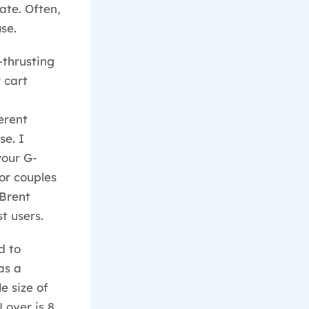
ate. Often,
se.
-thrusting
 cart
erent
se. I
your G-
or couples
 Brent
t users.
d to
as a
e size of
Lover is 8