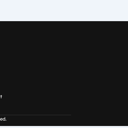
t
ed.