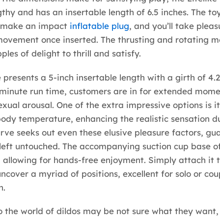
gthy and has an insertable length of 6.5 inches. The toy
 make an impact
inflatable plug
, and you’ll take pleasu
movement once inserted. The thrusting and rotating 
ples of delight to thrill and satisfy.
 presents a 5-inch insertable length with a girth of 4.2
minute run time, customers are in for extended mome
xual arousal. One of the extra impressive options is its
body temperature, enhancing the realistic sensation du
curve seeks out even these elusive pleasure factors, g
 left untouched. The accompanying suction cup base of
y, allowing for hands-free enjoyment. Simply attach it t
uncover a myriad of positions, excellent for solo or co
n.
 the world of dildos may be not sure what they want, 