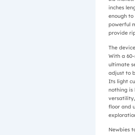
inches len
enough to
powerful 
provide rip
The device
With a 60-
ultimate se
adjust to 
Its light 
nothing is
versatilit
floor and 
exploratio
Newbies to