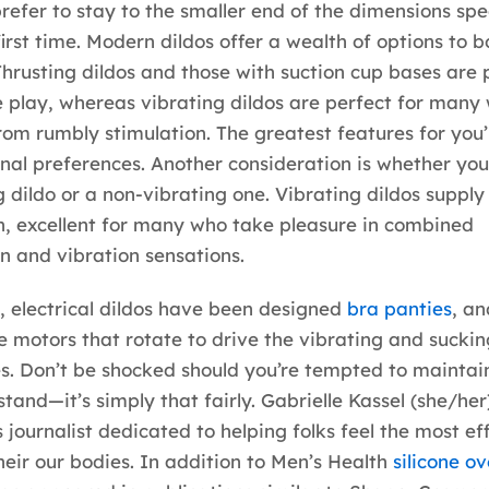
efer to stay to the smaller end of the dimensions spe
first time. Modern dildos offer a wealth of options to b
Thrusting dildos and those with suction cup bases are 
 play, whereas vibrating dildos are perfect for many
rom rumbly stimulation. The greatest features for you’l
nal preferences. Another consideration is whether yo
g dildo or a non-vibrating one. Vibrating dildos supply
n, excellent for many who take pleasure in combined
n and vibration sensations.
electrical dildos have been designed
bra panties
, an
e motors that rotate to drive the vibrating and suckin
es. Don’t be shocked should you’re tempted to maintain 
tand—it’s simply that fairly. Gabrielle Kassel (she/her)
s journalist dedicated to helping folks feel the most ef
their our bodies. In addition to Men’s Health
silicone o