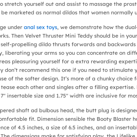
o stretch yourself out and assist to massage the prost
l be marketed as normal dildos that women normally u
age under
anal sex toys
, we demonstrate how the dual
rks. Then Velvet Thruster Mini Teddy should be in your
self-propelling dildo thrusts forwards and backwards
lly, liberating your arms so you can concentrate on diff
eas pleasuring yourself for a extra rewarding experti
ly don’t recommend this one if you need to stimulate 
se of the softer design. It’s more of a chunky choice f
 tease each other and singles after a filling expertise.
7″ insertable size and 1.75″ width are inclusive for mos
apered shaft ad bulbous head, the butt plug is designe
omfortable fit. Dimension sensible the Booty Blaster h
ce of 4.5 inches, a size of 6.5 inches, and an insertabl
. The dimensions make for satisfying play, the Lifelike 