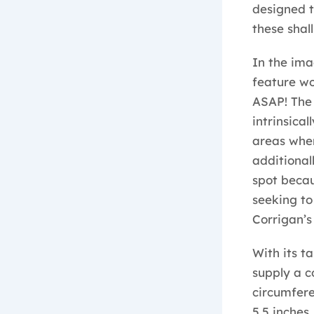
designed t
these shal
In the im
feature wo
ASAP! The 
intrinsica
areas wher
additional
spot becau
seeking to
Corrigan’s 
With its t
supply a c
circumferen
5.5 inches