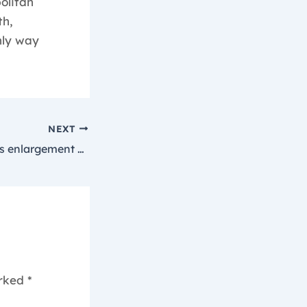
olitan
th,
nly way
NEXT
Our selected penis enlargement merchandise concentrate on
arked
*