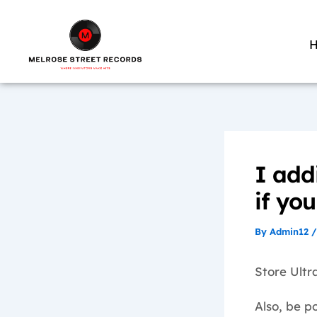
Skip
to
content
I add
if yo
By
Admin12
Store Ultra
Also, be po