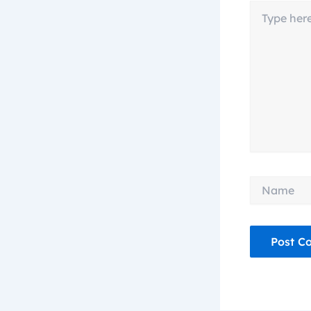
Type
here..
Name