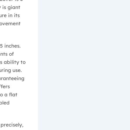
 is giant
re in its
movement
5 inches.
nts of
 ability to
ring use.
uaranteeing
fers
o a flat
upled
precisely,