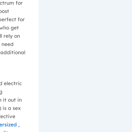
ctrum for
oost
perfect for
 who get
l rely on
u need
 additional
d electric
g
it out in
 is a sex
fective
versized
,