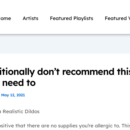
Home
Artists
Featured Playlists
Featured 
itionally don’t recommend thi
u need to
/
May 12, 2021
 Realistic Dildos
sitive that there are no supplies you’re allergic to. Thi