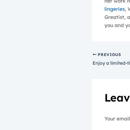
her work h
lingeries
, 
Greatist, 
you and yo
PREVIOUS
Leav
Your email