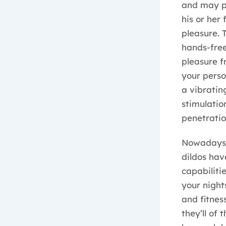
and may pr
his or her 
pleasure. 
hands-free
pleasure f
your perso
a vibratin
stimulatio
penetratio
Nowadays, 
dildos hav
capabiliti
your nights
and fitnes
they’ll of 