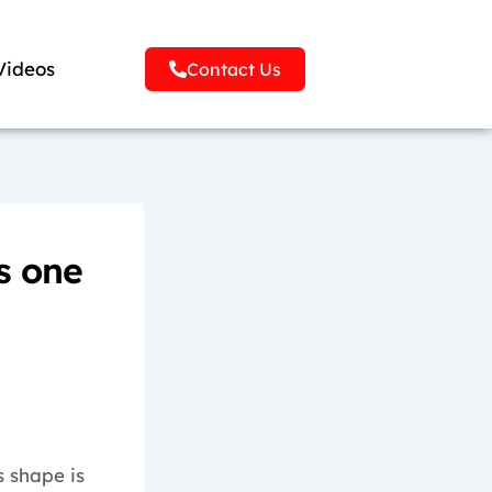
Videos
Contact Us
s one
s shape is