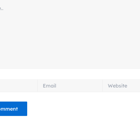
Email
Website