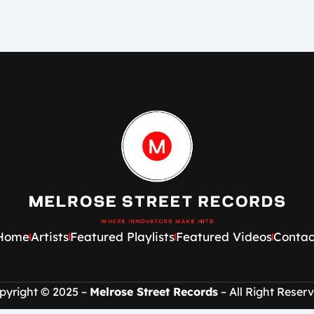
Home
Artists
Featured Playlists
Featured Videos
Contac
pyright © 2025 –
Melrose Street Records
– All Right Reserv