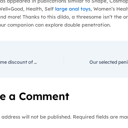
as appeared in publications similar to Shape, Cosmop
Well+Good, Health, Self
large anal toys
, Women’s Heal
and more! Thanks to this dildo, a threesome isn’t the o
ur companion can explore double penetration.
Enjoy a limited-time discount of 20-40% on all gadgets in our
e a Comment
 address will not be published.
Required fields are m