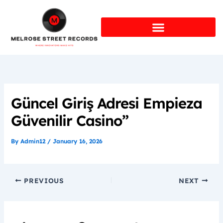
Skip
to
content
Güncel Giriş Adresi Empieza
Güvenilir Casino”
By
Admin12
/
January 16, 2026
PREVIOUS
NEXT