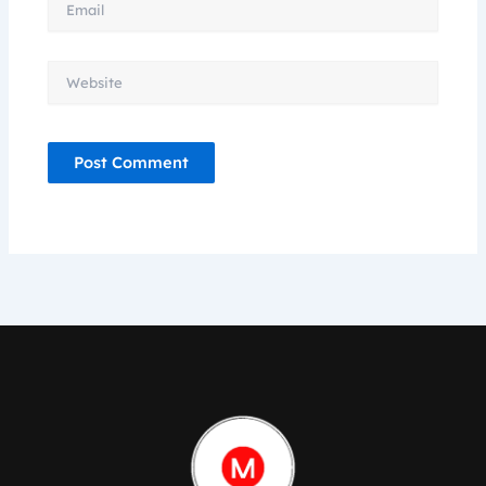
Website