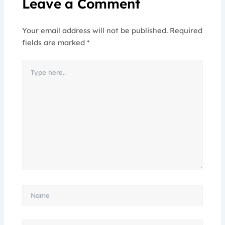
Leave a Comment
Your email address will not be published.
Required
fields are marked
*
Type
here..
Name
Email