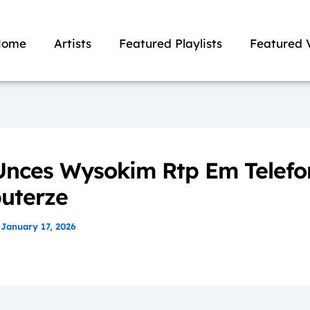
Home
Artists
Featured Playlists
Featured 
Unces Wysokim Rtp Em Telefo
uterze
/
January 17, 2026