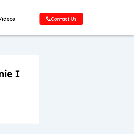
Videos
Contact Us
nie I