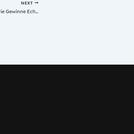
NEXT
Spiele Online Sowie Gewinne Echtes Geld