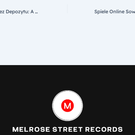
Kasyno Online Bez Depozytu: A Beginner’s Ultimate Guide