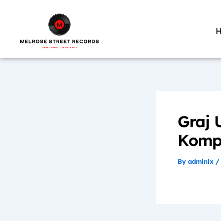
Skip
to
content
Graj 
Komp
By
admlnlx