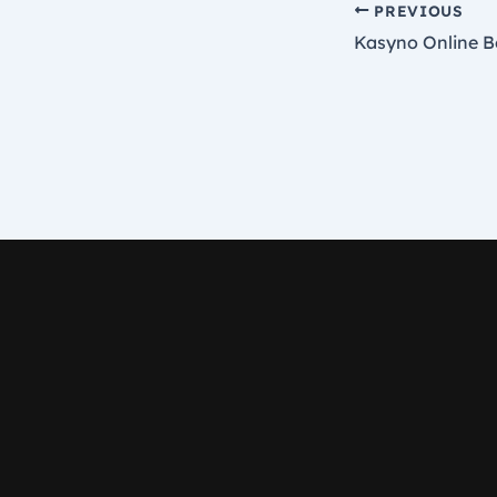
PREVIOUS