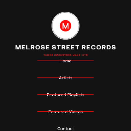
Home
Artists
Featured Playlists
Featured Videos
Contact