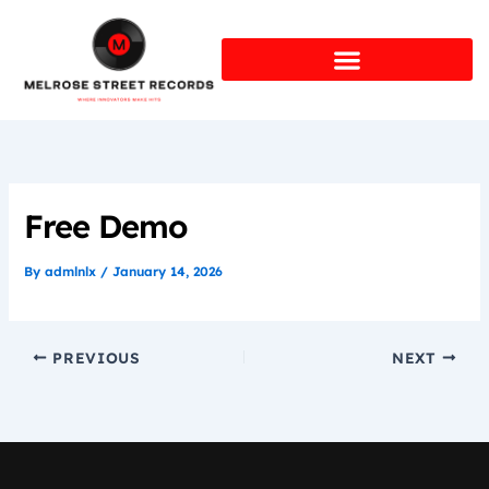
Skip
to
content
Free Demo
By
admlnlx
/
January 14, 2026
PREVIOUS
NEXT