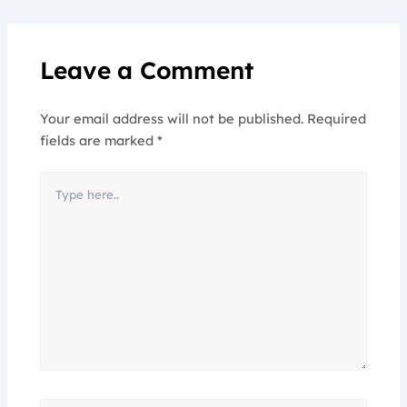
Leave a Comment
Your email address will not be published.
Required
fields are marked
*
Type
here..