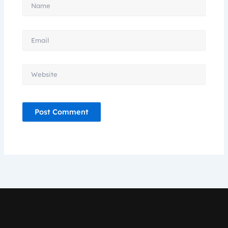
Name
Email
Website