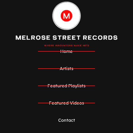
Home
Artists
Featured Playlists
Featured Videos
Contact