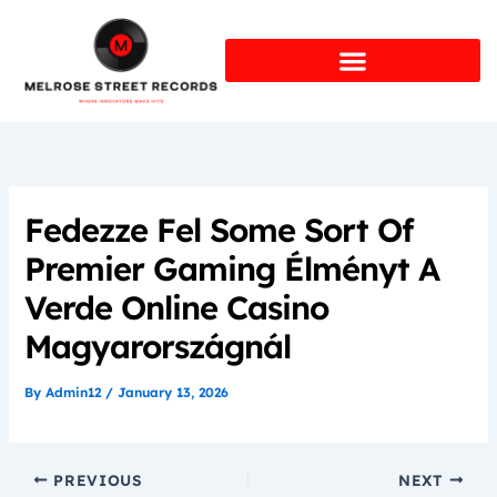
Skip
to
content
Fedezze Fel Some Sort Of
Premier Gaming Élményt A
Verde Online Casino
Magyarországnál
By
Admin12
/
January 13, 2026
PREVIOUS
NEXT