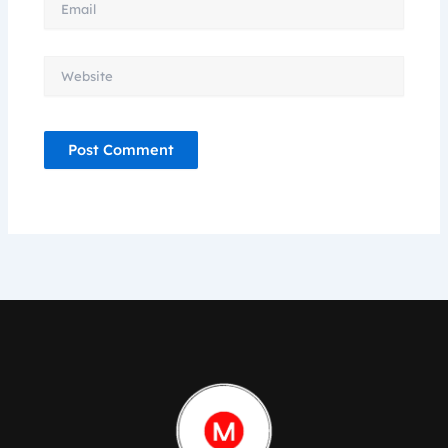
Website