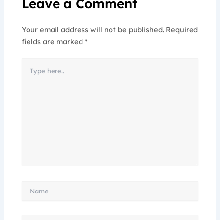
Leave a Comment
Your email address will not be published.
Required
fields are marked
*
Type
here..
Name
Email