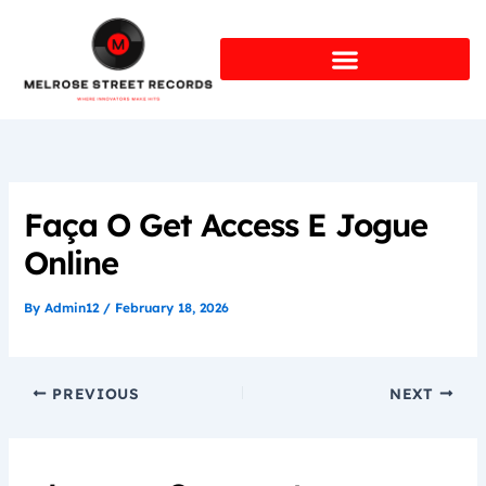
Skip
to
content
Faça O Get Access E Jogue
Online
By
Admin12
/
February 18, 2026
PREVIOUS
NEXT