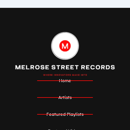
Home
Artists
Featured Playlists