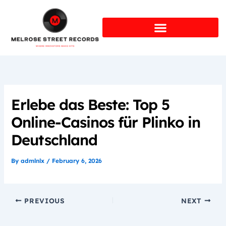
Skip
to
content
Erlebe das Beste: Top 5
Online-Casinos für Plinko in
Deutschland
By
admlnlx
/
February 6, 2026
PREVIOUS
NEXT