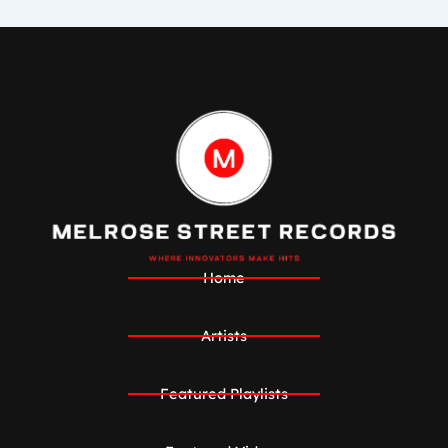
Home
Artists
Featured Playlists