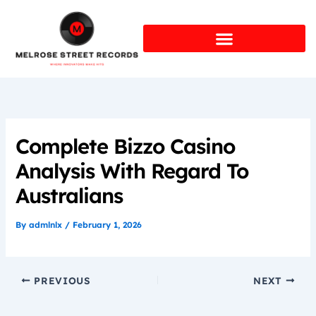
Skip
to
content
Complete Bizzo Casino
Analysis With Regard To
Australians
By
admlnlx
/
February 1, 2026
PREVIOUS
NEXT