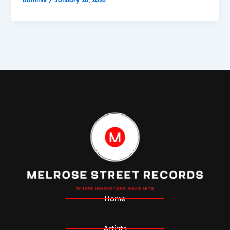
Home
Artists