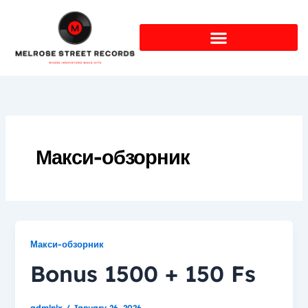
Skip
to
content
Макси-обзорник
Макси-обзорник
Bonus 1500 + 150 Fs
admlnlx
/
January 26, 2026