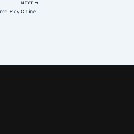
NEXT
Aviator Online Game ️ Play Online On Official Site In India