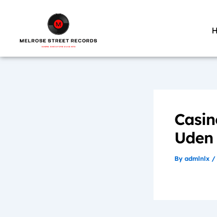
Skip
to
content
Casin
Uden 
By
admlnlx