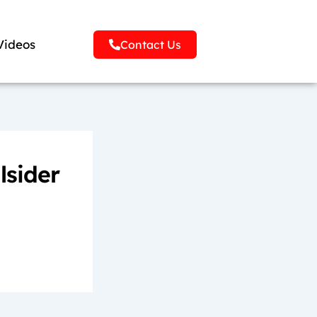
Videos
Contact Us
lsider