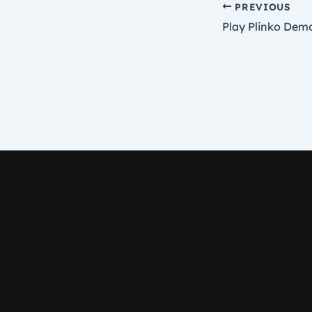
PREVIOUS
Play Plinko Dem