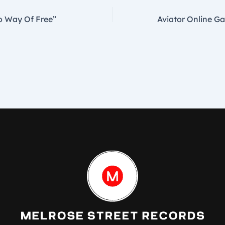
o Way Of Free”