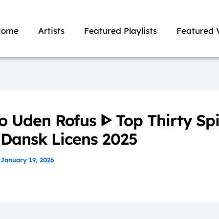
Home
Artists
Featured Playlists
Featured 
o Uden Rofus ᐈ Top Thirty Spi
Dansk Licens 2025
/
January 19, 2026