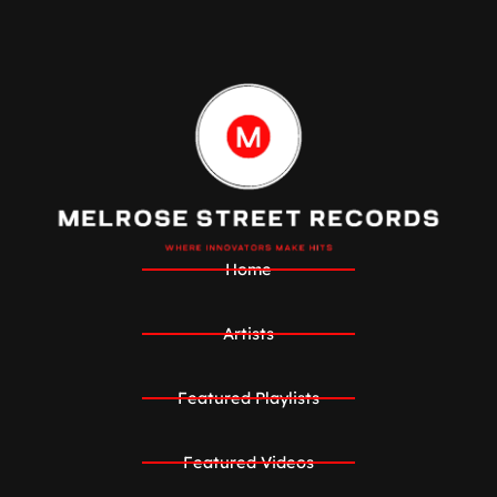
Home
Artists
Featured Playlists
Featured Videos