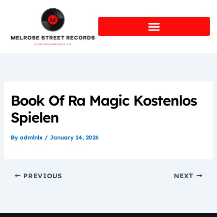
Skip
to
content
Book Of Ra Magic Kostenlos
Spielen
By
admlnlx
/
January 14, 2026
PREVIOUS
NEXT