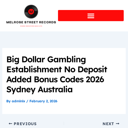
Skip
to
content
Big Dollar Gambling
Establishment No Deposit
Added Bonus Codes 2026
Sydney Australia
By
admlnlx
/
February 2, 2026
PREVIOUS
NEXT