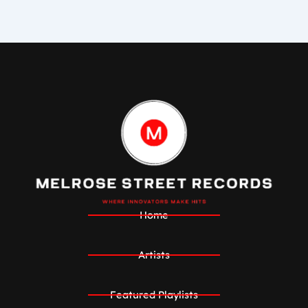
Home
Artists
Featured Playlists