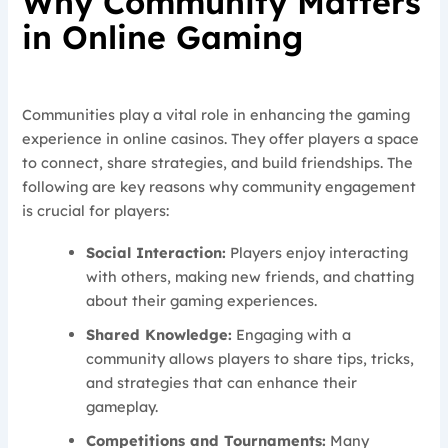
Why Community Matters
in Online Gaming
Communities play a vital role in enhancing the gaming
experience in online casinos. They offer players a space
to connect, share strategies, and build friendships. The
following are key reasons why community engagement
is crucial for players:
Social Interaction:
Players enjoy interacting
with others, making new friends, and chatting
about their gaming experiences.
Shared Knowledge:
Engaging with a
community allows players to share tips, tricks,
and strategies that can enhance their
gameplay.
Competitions and Tournaments:
Many