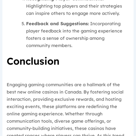
Highlighting top players and their strategies
can inspire others to engage more actively.
Feedback and Suggestions:
Incorporating
player feedback into the gaming experience
fosters a sense of ownership among
community members.
Conclusion
Engaging gaming communities are a hallmark of the
best new online casinos in Canada. By fostering social
interaction, providing exclusive rewards, and hosting
exciting events, these platforms are redefining the
online gaming experience. Whether through
communication tools, diverse game offerings, or
community-building initiatives, these casinos have
created spaces where players can thrive. As this trend