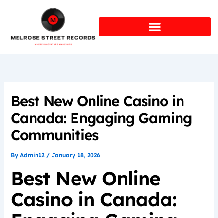
Skip
to
content
Best New Online Casino in
Canada: Engaging Gaming
Communities
By
Admin12
/
January 18, 2026
Best New Online
Casino in Canada: