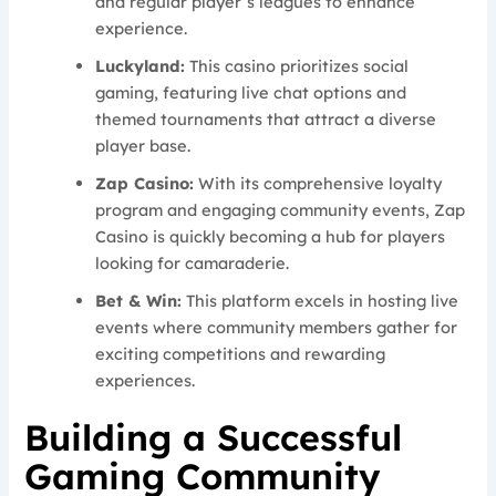
and regular player’s leagues to enhance
experience.
Luckyland:
This casino prioritizes social
gaming, featuring live chat options and
themed tournaments that attract a diverse
player base.
Zap Casino:
With its comprehensive loyalty
program and engaging community events, Zap
Casino is quickly becoming a hub for players
looking for camaraderie.
Bet & Win:
This platform excels in hosting live
events where community members gather for
exciting competitions and rewarding
experiences.
Building a Successful
Gaming Community