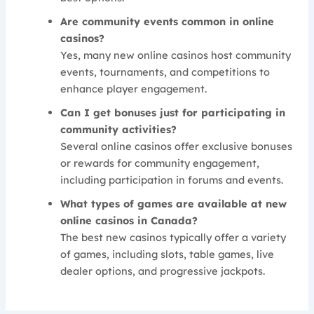
Are community events common in online
casinos?
Yes, many new online casinos host community
events, tournaments, and competitions to
enhance player engagement.
Can I get bonuses just for participating in
community activities?
Several online casinos offer exclusive bonuses
or rewards for community engagement,
including participation in forums and events.
What types of games are available at new
online casinos in Canada?
The best new casinos typically offer a variety
of games, including slots, table games, live
dealer options, and progressive jackpots.