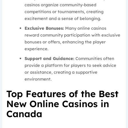
casinos organize community-based
competitions or tournaments, creating
excitement and a sense of belonging.
Exclusive Bonuses:
Many online casinos
reward community participation with exclusive
bonuses or offers, enhancing the player
experience.
Support and Guidance:
Communities often
provide a platform for players to seek advice
or assistance, creating a supportive
environment.
Top Features of the Best
New Online Casinos in
Canada