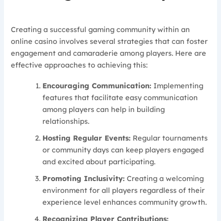
Creating a successful gaming community within an
online casino involves several strategies that can foster
engagement and camaraderie among players. Here are
effective approaches to achieving this:
Encouraging Communication:
Implementing
features that facilitate easy communication
among players can help in building
relationships.
Hosting Regular Events:
Regular tournaments
or community days can keep players engaged
and excited about participating.
Promoting Inclusivity:
Creating a welcoming
environment for all players regardless of their
experience level enhances community growth.
Recognizing Player Contributions: