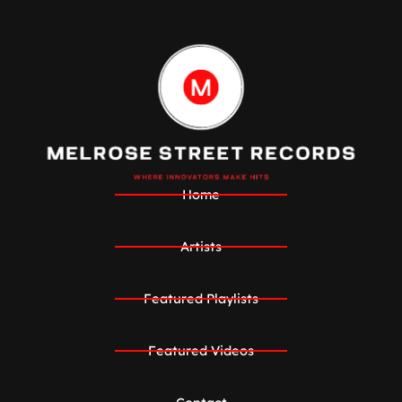
Home
Artists
Featured Playlists
Featured Videos