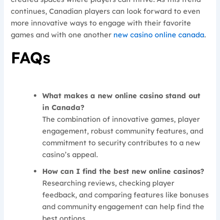
continues, Canadian players can look forward to even
more innovative ways to engage with their favorite
games and with one another
new casino online canada
.
FAQs
What makes a new online casino stand out
in Canada?
The combination of innovative games, player
engagement, robust community features, and
commitment to security contributes to a new
casino’s appeal.
How can I find the best new online casinos?
Researching reviews, checking player
feedback, and comparing features like bonuses
and community engagement can help find the
best options.