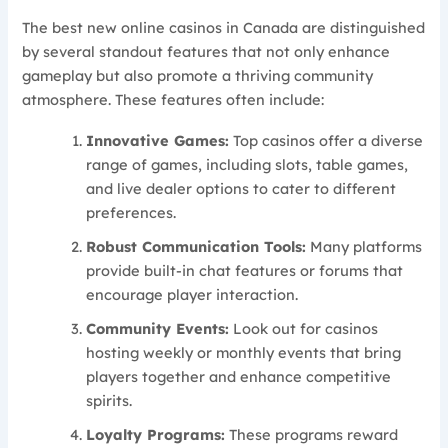
The best new online casinos in Canada are distinguished
by several standout features that not only enhance
gameplay but also promote a thriving community
atmosphere. These features often include:
Innovative Games:
Top casinos offer a diverse
range of games, including slots, table games,
and live dealer options to cater to different
preferences.
Robust Communication Tools:
Many platforms
provide built-in chat features or forums that
encourage player interaction.
Community Events:
Look out for casinos
hosting weekly or monthly events that bring
players together and enhance competitive
spirits.
Loyalty Programs:
These programs reward