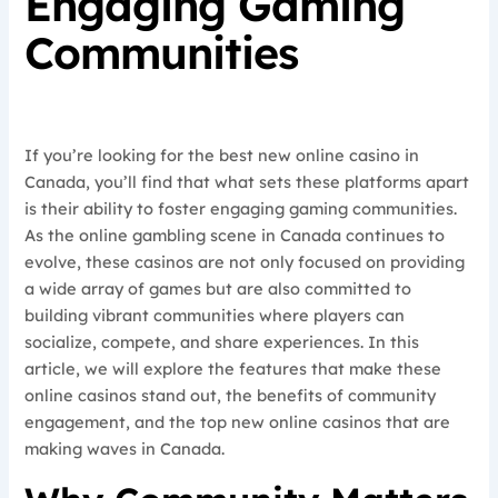
Engaging Gaming
Communities
If you’re looking for the best new online casino in
Canada, you’ll find that what sets these platforms apart
is their ability to foster engaging gaming communities.
As the online gambling scene in Canada continues to
evolve, these casinos are not only focused on providing
a wide array of games but are also committed to
building vibrant communities where players can
socialize, compete, and share experiences. In this
article, we will explore the features that make these
online casinos stand out, the benefits of community
engagement, and the top new online casinos that are
making waves in Canada.