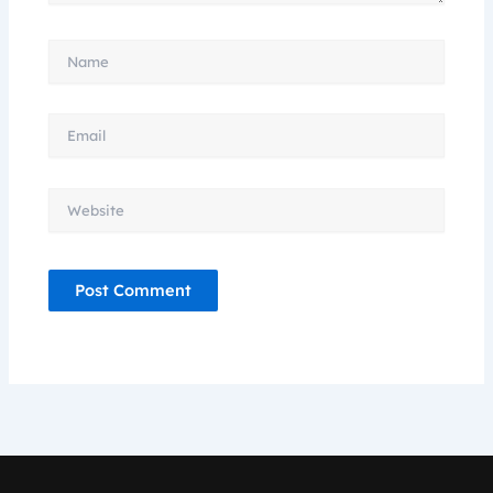
Name
Email
Website