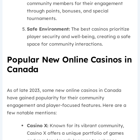
community members for their engagement
through points, bonuses, and special
tournaments.
Safe Environment:
The best casinos prioritize
player security and well-being, creating a safe
space for community interactions.
Popular New Online Casinos in
Canada
As of late 2023, some new online casinos in Canada
have gained popularity for their community
engagement and player-focused features. Here are a
few notable mentions:
Casino X:
Known for its vibrant community,
Casino X offers a unique portfolio of games