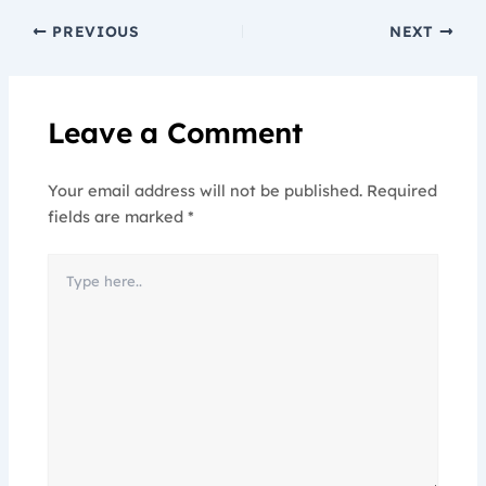
PREVIOUS
NEXT
Leave a Comment
Your email address will not be published.
Required
fields are marked
*
Type
here..