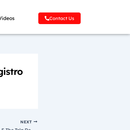
Videos
Contact Us
istro
NEXT