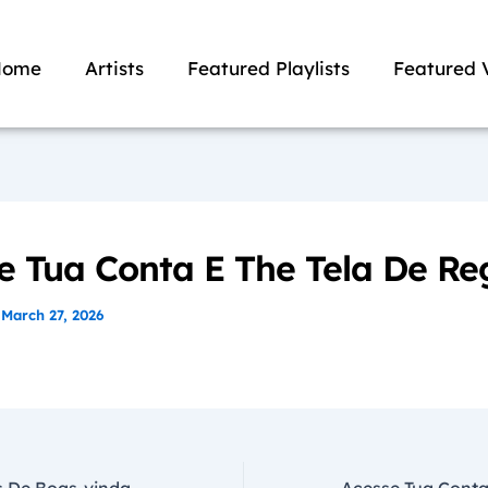
Home
Artists
Featured Playlists
Featured 
e Tua Conta E The Tela De Reg
/
March 27, 2026