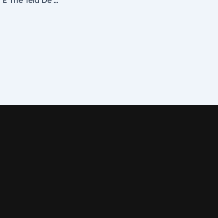
Acesse Tua Conta E The Tela De Registro