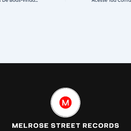
Mostbet ᐉ Bônus De Boas-vindas R$5555 ᐉ Oficial Mostbet Casino Br