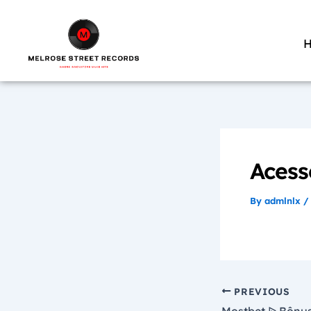
Skip
to
content
Acess
By
admlnlx
PREVIOUS