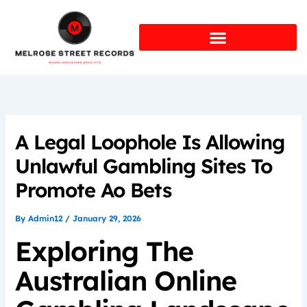
Skip
to
content
A Legal Loophole Is Allowing
Unlawful Gambling Sites To
Promote Ao Bets
By
Admin12
/
January 29, 2026
Exploring The
Australian Online