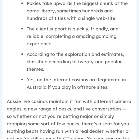
Pokies take upwards the biggest chunk of the
game library, sometimes hundreds and
hundreds of titles with a single web-site.
The client support is quickly, friendly, and
reliable, completing a amazing gambling
experience.
According to the exploration and estimates,
classified according to twenty-one popular
themes.
Yes, on the internet casinos are legitimate in
Australia if you play in offshore sites.
Aussie live casinos maintain it fun with different camera
angles, a new range of desks, and live conversation —
so whether or not you’re betting major or simply
dropping some sort of few bucks, there’s a seat for you.
Nothing beats having fun with a real dealer, whether or
not you’re still around the” “lounge. You can sign up for