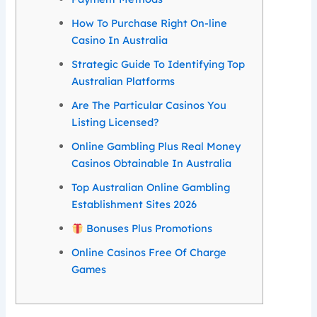
How To Purchase Right On-line
Casino In Australia
Strategic Guide To Identifying Top
Australian Platforms
Are The Particular Casinos You
Listing Licensed?
Online Gambling Plus Real Money
Casinos Obtainable In Australia
Top Australian Online Gambling
Establishment Sites 2026
Bonuses Plus Promotions
Online Casinos Free Of Charge
Games