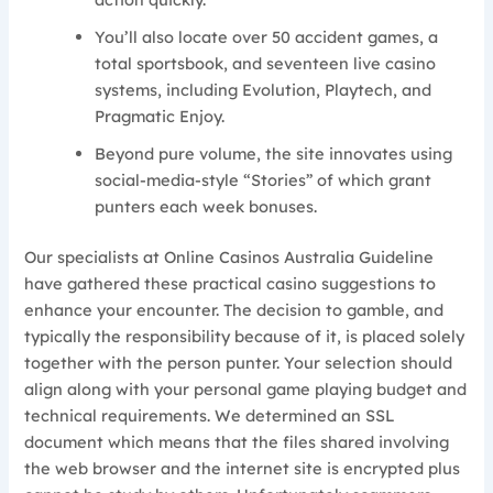
You’ll also locate over 50 accident games, a
total sportsbook, and seventeen live casino
systems, including Evolution, Playtech, and
Pragmatic Enjoy.
Beyond pure volume, the site innovates using
social-media-style “Stories” of which grant
punters each week bonuses.
Our specialists at Online Casinos Australia Guideline
have gathered these practical casino suggestions to
enhance your encounter. The decision to gamble, and
typically the responsibility because of it, is placed solely
together with the person punter. Your selection should
align along with your personal game playing budget and
technical requirements. We determined an SSL
document which means that the files shared involving
the web browser and the internet site is encrypted plus