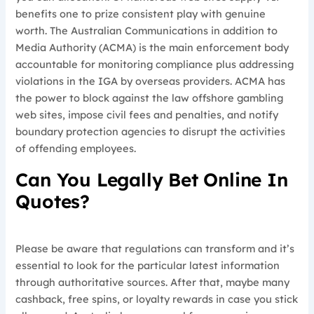
benefits one to prize consistent play with genuine
worth. The Australian Communications in addition to
Media Authority (ACMA) is the main enforcement body
accountable for monitoring compliance plus addressing
violations in the IGA by overseas providers. ACMA has
the power to block against the law offshore gambling
web sites, impose civil fees and penalties, and notify
boundary protection agencies to disrupt the activities
of offending employees.
Can You Legally Bet Online In
Quotes?
Please be aware that regulations can transform and it’s
essential to look for the particular latest information
through authoritative sources. After that, maybe many
cashback, free spins, or loyalty rewards in case you stick