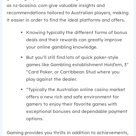
as nz-bcasino. com give valuable insights and
recommendations tailored to Australian players, making
it easier in order to find the ideal platforms and offers.
Knowing typically the different forms of bonus
deals and their rewards can greatly improve
your online gambling knowledge.
But you’ll still find lots of quick poker-style
games like Gambling establishment Hold’em, 3″
“Card Poker, or Carribbean Stud where you
play against the dealer.
“Typically the Australian online casino market
offers a new rich and safe environment for
gamers to enjoy their favorite games with
exceptional bonuses and dependable payment
options.
Gaming provides you thrills in addition to achievements,