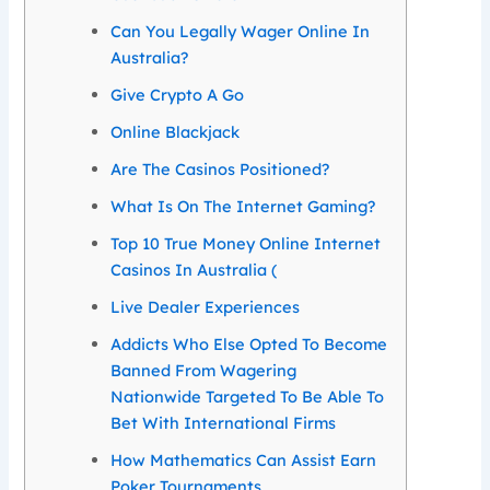
Can You Legally Wager Online In
Australia?
Give Crypto A Go
Online Blackjack
Are The Casinos Positioned?
What Is On The Internet Gaming?
Top 10 True Money Online Internet
Casinos In Australia (
Live Dealer Experiences
Addicts Who Else Opted To Become
Banned From Wagering
Nationwide Targeted To Be Able To
Bet With International Firms
How Mathematics Can Assist Earn
Poker Tournaments