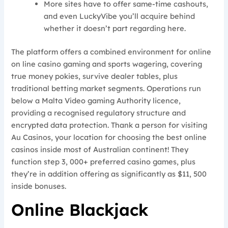
More sites have to offer same-time cashouts,
and even LuckyVibe you’ll acquire behind
whether it doesn’t part regarding here.
The platform offers a combined environment for online
on line casino gaming and sports wagering, covering
true money pokies, survive dealer tables, plus
traditional betting market segments. Operations run
below a Malta Video gaming Authority licence,
providing a recognised regulatory structure and
encrypted data protection. Thank a person for visiting
Au Casinos, your location for choosing the best online
casinos inside most of Australian continent! They
function step 3, 000+ preferred casino games, plus
they’re in addition offering as significantly as $11, 500
inside bonuses.
Online Blackjack