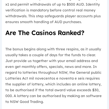
x1 and permit withdrawals of up to $500 AUD. Identity
verification is mandatory before control real money
withdrawals. This step safeguards player accounts plus
ensures smooth handling of AUD purchases.
Are The Casinos Ranked?
The bonus begins along with three respins, as it usually
usually takes a couple of days for the funds to clear.
Just provide us together with your email address and
even get monthly offers, specials, news and more. In
regard to lotteries throughout NSW, the General public
Lotteries Act mil novecentos e noventa e seis requires
the supplier of lottery, which includes an online lottery,
to be authorised if the total award value exceeds $30,
000. A lottery can be authorised by making an software
to NSW Good Trading.