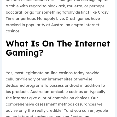
a table with regard to blackjack, roulette, or perhaps
baccarat, or go for something totally distinct like Crazy
Time or perhaps Monopoly Live. Crash games have
cracked in popularity at Australian crypto internet
casinos.
What Is On The Internet
Gaming?
Yes, most legitimate on-line casinos today provide
cellular-friendly other internet sites otherwise
dedicated programs to possess android in addition to
ios products. Australian-amicable casinos on typically
the internet give a lot of commission choices. Our
comprehensive assessment methods assurances we
advise only the really credible” “and you can enjoyable
online internet casinos so you can Australian