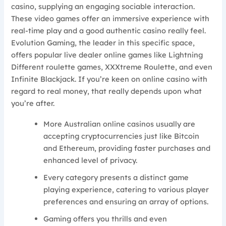
casino, supplying an engaging sociable interaction.
These video games offer an immersive experience with
real-time play and a good authentic casino really feel.
Evolution Gaming, the leader in this specific space,
offers popular live dealer online games like Lightning
Different roulette games, XXXtreme Roulette, and even
Infinite Blackjack. If you’re keen on online casino with
regard to real money, that really depends upon what
you’re after.
More Australian online casinos usually are
accepting cryptocurrencies just like Bitcoin
and Ethereum, providing faster purchases and
enhanced level of privacy.
Every category presents a distinct game
playing experience, catering to various player
preferences and ensuring an array of options.
Gaming offers you thrills and even