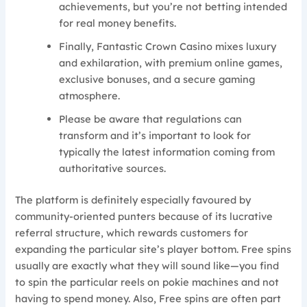
achievements, but you’re not betting intended
for real money benefits.
Finally, Fantastic Crown Casino mixes luxury
and exhilaration, with premium online games,
exclusive bonuses, and a secure gaming
atmosphere.
Please be aware that regulations can
transform and it’s important to look for
typically the latest information coming from
authoritative sources.
The platform is definitely especially favoured by
community-oriented punters because of its lucrative
referral structure, which rewards customers for
expanding the particular site’s player bottom. Free spins
usually are exactly what they will sound like—you find
to spin the particular reels on pokie machines and not
having to spend money. Also, Free spins are often part