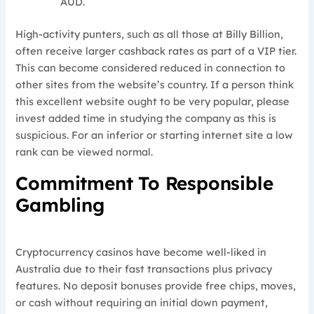
AUD.
High-activity punters, such as all those at Billy Billion,
often receive larger cashback rates as part of a VIP tier.
This can become considered reduced in connection to
other sites from the website’s country. If a person think
this excellent website ought to be very popular, please
invest added time in studying the company as this is
suspicious. For an inferior or starting internet site a low
rank can be viewed normal.
Commitment To Responsible
Gambling
Cryptocurrency casinos have become well-liked in
Australia due to their fast transactions plus privacy
features. No deposit bonuses provide free chips, moves,
or cash without requiring an initial down payment,