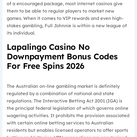
of a encouraged package, most internet casinos give
them to be able to regular players to market new
games. When it comes to VIP rewards and even high-
stakes gambling, Full Johnnie is within a new league of
its individual.
Lapalingo Casino No
Downpayment Bonus Codes
For Free Spins 2026
The Australian on-line gambling market is definitely
regulated by a combination of national and state
regulations. The Interactive Betting Act 2001 (IGA) is
the principal federal legislation of which governs online
wagering activities. It prohibits the provision associated
with certain online betting services to Australian
residents but enables licensed operators to offer sports