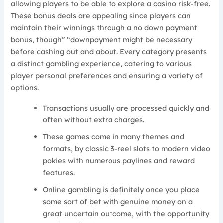
allowing players to be able to explore a casino risk-free.
These bonus deals are appealing since players can
maintain their winnings through a no down payment
bonus, though” “downpayment might be necessary
before cashing out and about. Every category presents
a distinct gambling experience, catering to various
player personal preferences and ensuring a variety of
options.
Transactions usually are processed quickly and
often without extra charges.
These games come in many themes and
formats, by classic 3-reel slots to modern video
pokies with numerous paylines and reward
features.
Online gambling is definitely once you place
some sort of bet with genuine money on a
great uncertain outcome, with the opportunity