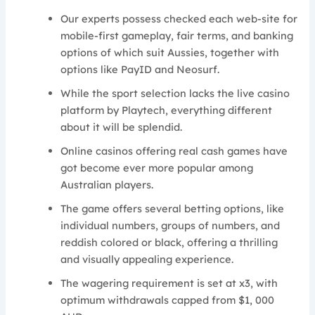
Our experts possess checked each web-site for
mobile-first gameplay, fair terms, and banking
options of which suit Aussies, together with
options like PayID and Neosurf.
While the sport selection lacks the live casino
platform by Playtech, everything different
about it will be splendid.
Online casinos offering real cash games have
got become ever more popular among
Australian players.
The game offers several betting options, like
individual numbers, groups of numbers, and
reddish colored or black, offering a thrilling
and visually appealing experience.
The wagering requirement is set at x3, with
optimum withdrawals capped from $1, 000