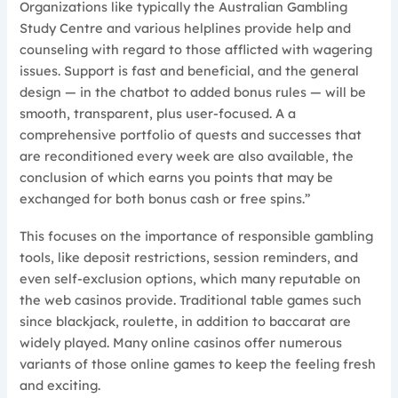
Organizations like typically the Australian Gambling
Study Centre and various helplines provide help and
counseling with regard to those afflicted with wagering
issues. Support is fast and beneficial, and the general
design — in the chatbot to added bonus rules — will be
smooth, transparent, plus user-focused. A a
comprehensive portfolio of quests and successes that
are reconditioned every week are also available, the
conclusion of which earns you points that may be
exchanged for both bonus cash or free spins.”
This focuses on the importance of responsible gambling
tools, like deposit restrictions, session reminders, and
even self-exclusion options, which many reputable on
the web casinos provide. Traditional table games such
since blackjack, roulette, in addition to baccarat are
widely played. Many online casinos offer numerous
variants of those online games to keep the feeling fresh
and exciting.