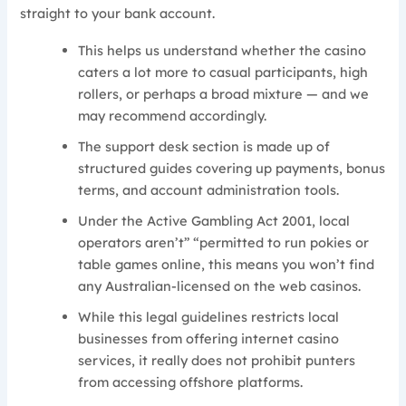
straight to your bank account.
This helps us understand whether the casino
caters a lot more to casual participants, high
rollers, or perhaps a broad mixture — and we
may recommend accordingly.
The support desk section is made up of
structured guides covering up payments, bonus
terms, and account administration tools.
Under the Active Gambling Act 2001, local
operators aren’t” “permitted to run pokies or
table games online, this means you won’t find
any Australian-licensed on the web casinos.
While this legal guidelines restricts local
businesses from offering internet casino
services, it really does not prohibit punters
from accessing offshore platforms.