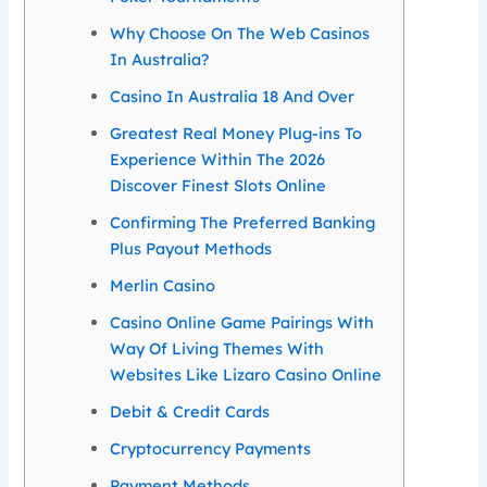
Why Choose On The Web Casinos
In Australia?
Casino In Australia 18 And Over
Greatest Real Money Plug-ins To
Experience Within The 2026
Discover Finest Slots Online
Confirming The Preferred Banking
Plus Payout Methods
Merlin Casino
Casino Online Game Pairings With
Way Of Living Themes With
Websites Like Lizaro Casino Online
Debit & Credit Cards
Cryptocurrency Payments
Payment Methods