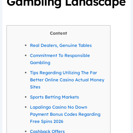
Gambling Landscape
Content
Real Dealers, Genuine Tables
Commitment To Responsible
Gambling
Tips Regarding Utilizing The Far
Better Online Casino Actual Money
Sites
Sports Betting Markets
Lapalingo Casino No Down
Payment Bonus Codes Regarding
Free Spins 2026
Cashback Offers