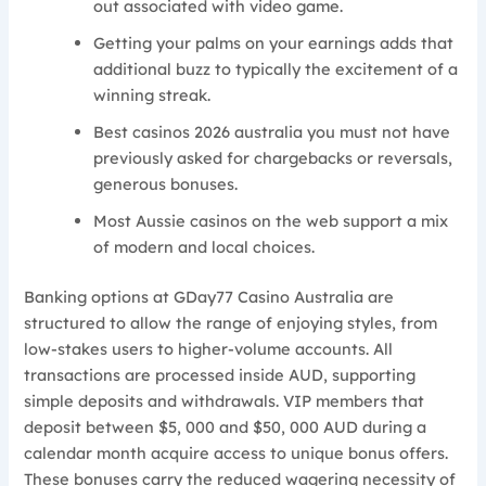
out associated with video game.
Getting your palms on your earnings adds that
additional buzz to typically the excitement of a
winning streak.
Best casinos 2026 australia you must not have
previously asked for chargebacks or reversals,
generous bonuses.
Most Aussie casinos on the web support a mix
of modern and local choices.
Banking options at GDay77 Casino Australia are
structured to allow the range of enjoying styles, from
low-stakes users to higher-volume accounts. All
transactions are processed inside AUD, supporting
simple deposits and withdrawals. VIP members that
deposit between $5, 000 and $50, 000 AUD during a
calendar month acquire access to unique bonus offers.
These bonuses carry the reduced wagering necessity of