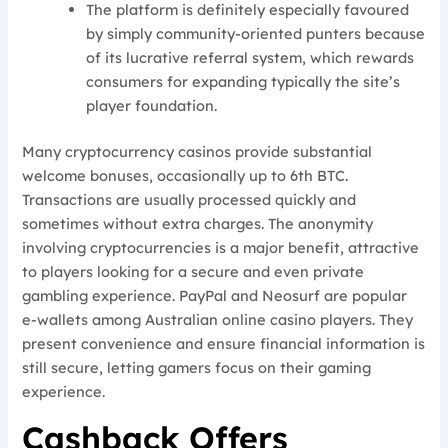
The platform is definitely especially favoured
by simply community-oriented punters because
of its lucrative referral system, which rewards
consumers for expanding typically the site’s
player foundation.
Many cryptocurrency casinos provide substantial
welcome bonuses, occasionally up to 6th BTC.
Transactions are usually processed quickly and
sometimes without extra charges. The anonymity
involving cryptocurrencies is a major benefit, attractive
to players looking for a secure and even private
gambling experience. PayPal and Neosurf are popular
e-wallets among Australian online casino players. They
present convenience and ensure financial information is
still secure, letting gamers focus on their gaming
experience.
Cashback Offers