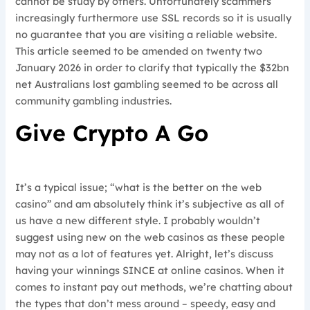
cannot be study by others. Unfortunately scammers
increasingly furthermore use SSL records so it is usually
no guarantee that you are visiting a reliable website.
This article seemed to be amended on twenty two
January 2026 in order to clarify that typically the $32bn
net Australians lost gambling seemed to be across all
community gambling industries.
Give Crypto A Go
It’s a typical issue; “what is the better on the web
casino” and am absolutely think it’s subjective as all of
us have a new different style. I probably wouldn’t
suggest using new on the web casinos as these people
may not as a lot of features yet. Alright, let’s discuss
having your winnings SINCE at online casinos. When it
comes to instant pay out methods, we’re chatting about
the types that don’t mess around – speedy, easy and