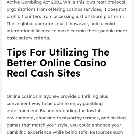
Active Gambling Act 2001. While this laws restricts local
organizations from offering casinos services, it does not
prohibit punters from accessing just offshore platforms.
These global operators must, however, hold a valid
international licence to make certain these people meet
basic safety criteria.
Tips For Utilizing The
Better Online Casino
Real Cash Sites
Online casinos in Sydney provide a thrilling plus
convenient way to be able to enjoy gambling
entertainment. By understanding the lawful
environment, choosing trustworthy casinos, and picking
games that match your style, you could enhance your
gambling experience while being safe. Resources such