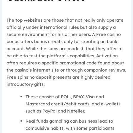
The top websites are those that not really only operate
officially under international rules but also supply a
secure environment for his or her users. A Free casino
bonus offers bonus credits only for creating an bank
account. While the sums are modest, that they offer to
be able to test the platform’s capabilities. Activation
often requires a specific promotional code found about
the casino’s internet site or through companion reviews.
Free spins no deposit presents are highly desired
introductory gifts.
These consist of POLi, BPAY, Visa and
Mastercard credit/debit cards, and e-wallets
such as PayPal and Neteller.
Real funds gambling can business lead to
compulsive habits, with some participants