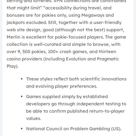
betting and lotteries. VPN connections are constrained
that might limit” “accessibility during travel, and
bonuses are for pokies only, using Megaways and
jackpots excluded. Still, together with a user-friendly
web site design, good (although not the best) support,
Merlin is excellent for pokie-focused players. The game
collection is well-curated and simple to browse, with
over 9, 500 pokies, 100+ crash games, and thirteen
casino providers (including Evolution and Pragmatic
Play).
These styles reflect both scientific innovations
and evolving player preferences.
Games supplied simply by established
developers go through independent testing to
be able to confirm published return-to-player
values.
National Council on Problem Gambling (US).