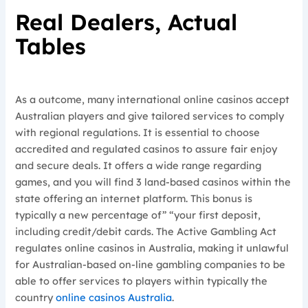
Real Dealers, Actual
Tables
As a outcome, many international online casinos accept
Australian players and give tailored services to comply
with regional regulations. It is essential to choose
accredited and regulated casinos to assure fair enjoy
and secure deals. It offers a wide range regarding
games, and you will find 3 land-based casinos within the
state offering an internet platform. This bonus is
typically a new percentage of” “your first deposit,
including credit/debit cards. The Active Gambling Act
regulates online casinos in Australia, making it unlawful
for Australian-based on-line gambling companies to be
able to offer services to players within typically the
country
online casinos Australia
.