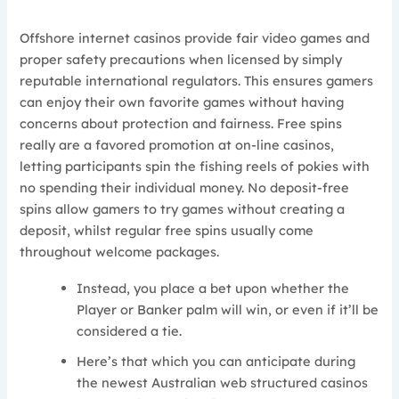
Offshore internet casinos provide fair video games and
proper safety precautions when licensed by simply
reputable international regulators. This ensures gamers
can enjoy their own favorite games without having
concerns about protection and fairness. Free spins
really are a favored promotion at on-line casinos,
letting participants spin the fishing reels of pokies with
no spending their individual money. No deposit-free
spins allow gamers to try games without creating a
deposit, whilst regular free spins usually come
throughout welcome packages.
Instead, you place a bet upon whether the
Player or Banker palm will win, or even if it’ll be
considered a tie.
Here’s that which you can anticipate during
the newest Australian web structured casinos