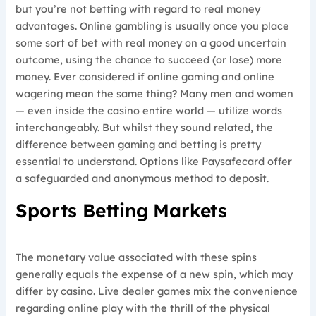
but you’re not betting with regard to real money
advantages. Online gambling is usually once you place
some sort of bet with real money on a good uncertain
outcome, using the chance to succeed (or lose) more
money. Ever considered if online gaming and online
wagering mean the same thing? Many men and women
— even inside the casino entire world — utilize words
interchangeably. But whilst they sound related, the
difference between gaming and betting is pretty
essential to understand. Options like Paysafecard offer
a safeguarded and anonymous method to deposit.
Sports Betting Markets
The monetary value associated with these spins
generally equals the expense of a new spin, which may
differ by casino. Live dealer games mix the convenience
regarding online play with the thrill of the physical