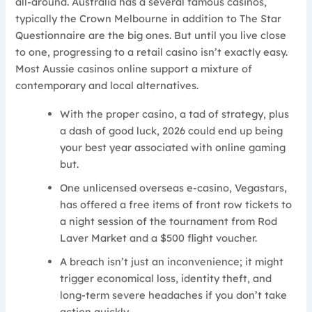
all-around. Australia has a several famous casinos,
typically the Crown Melbourne in addition to The Star
Questionnaire are the big ones. But until you live close
to one, progressing to a retail casino isn’t exactly easy.
Most Aussie casinos online support a mixture of
contemporary and local alternatives.
With the proper casino, a tad of strategy, plus
a dash of good luck, 2026 could end up being
your best year associated with online gaming
but.
One unlicensed overseas e-casino, Vegastars,
has offered a free items of front row tickets to
a night session of the tournament from Rod
Laver Market and a $500 flight voucher.
A breach isn’t just an inconvenience; it might
trigger economical loss, identity theft, and
long-term severe headaches if you don’t take
action quickly.