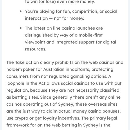
to win (or lose) even more money.
You’re playing for fun, competition, or social
interaction — not for money.
The latest on line casino launches are
distinguished by way of a mobile-first
viewpoint and integrated support for digital
resources.
The Take action clearly prohibits on the web casinos and
holdem poker for Australian inhabitants, protecting
consumers from not regulated gambling options. A
loophole in the Act allows social casinos to use with out
regulation, because they are not necessarily classified
as betting sites. Since generally there aren’t any online
casinos operating out of Sydney, these overseas sites
are the just way to claim actual money casino bonuses,
use crypto or get loyalty incentives. The primary legal
framework for on the web betting in Sydney is the