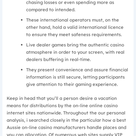
chasing losses or even spending more as
compared to intended.
These international operators must, on the
other hand, hold a valid international licence
to ensure they meet safeness requirements.
Live dealer games bring the authentic casino
atmosphere in order to your screen, with real
dealers buffering in real-time.
They present convenience and assure financial
information is still secure, letting participants
give attention to their gaming experience.
Keep in head that you’ll a person desire a vacation
means for distributions by the on-line online casino
internet sites nationwide. Throughout the our personal
analysis, i searched closely in the particular how a best
Aussie on-line casino manufacturers handle places and
you can allocation. Of numerous web sites supply VIP