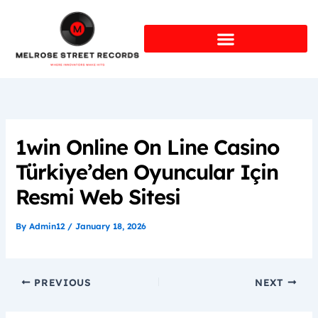
Skip
to
content
1win Online On Line Casino
Türkiye’den Oyuncular Için
Resmi Web Sitesi
By
Admin12
/
January 18, 2026
PREVIOUS
NEXT