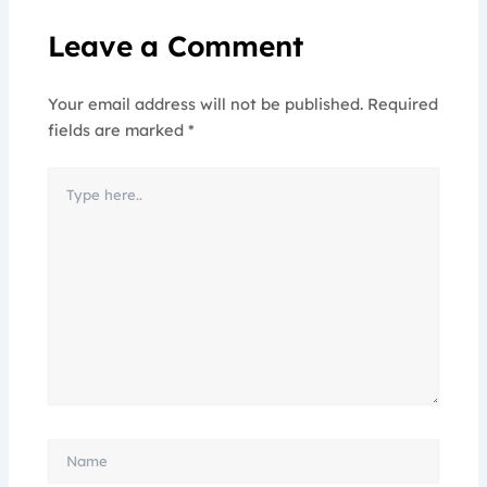
Leave a Comment
Your email address will not be published.
Required
fields are marked
*
Type
here..
Name