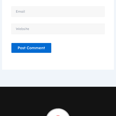
Email
Website