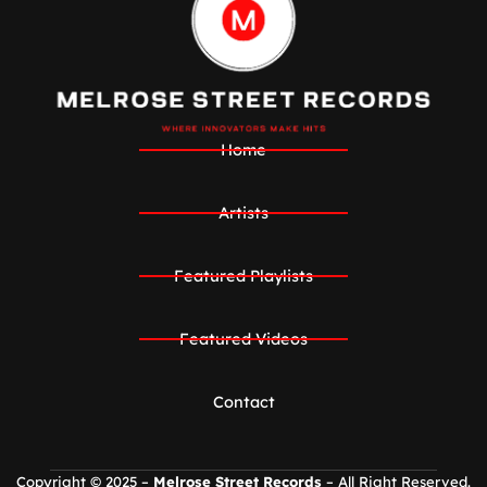
Home
Artists
Featured Playlists
Featured Videos
Contact
Copyright © 2025 –
Melrose Street Records
– All Right Reserved.